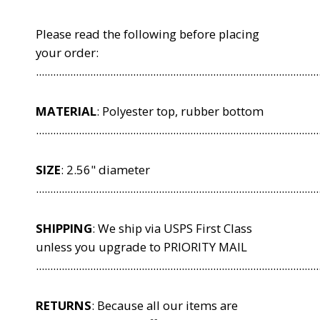
Please read the following before placing
your order:
...................................................................................................
MATERIAL
: Polyester top, rubber bottom
...................................................................................................
SIZE
: 2.56" diameter
...................................................................................................
SHIPPING
: We ship via USPS First Class
unless you upgrade to PRIORITY MAIL
...................................................................................................
RETURNS
: Because all our items are