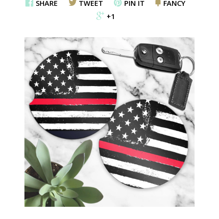
SHARE
TWEET
PIN IT
FANCY
+1