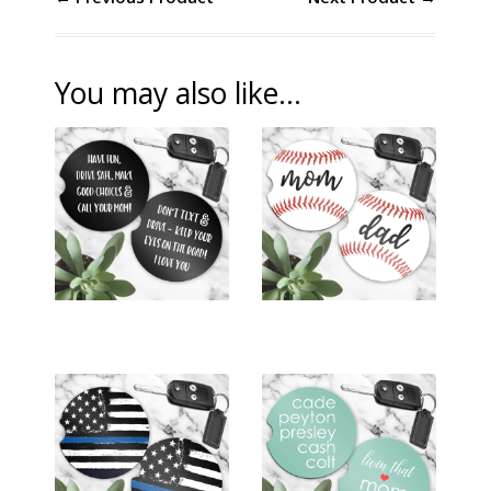
You may also like...
CAR COASTERS
CAR COASTERS
(SET OF 2) -
(SET OF 2) -
SON/DAUGHTER
BASEBALL MOM &
DRIVER
DAD
$12.00
$12.00
CAR COASTERS
CAR COASTERS
(SET OF 2) - LAW
(SET OF 2) - LIVIN'
ENFORCEMENT
THAT MOM LIFE
BLUE LINE
$15.00