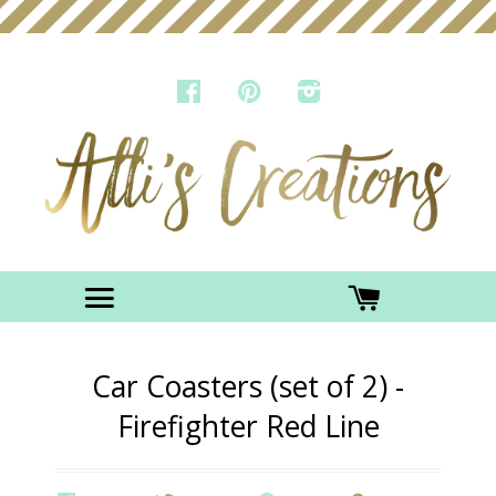
FACEBOOK
PINTEREST
INSTAGRAM
Menu
CART
Car Coasters (set of 2) -
Firefighter Red Line