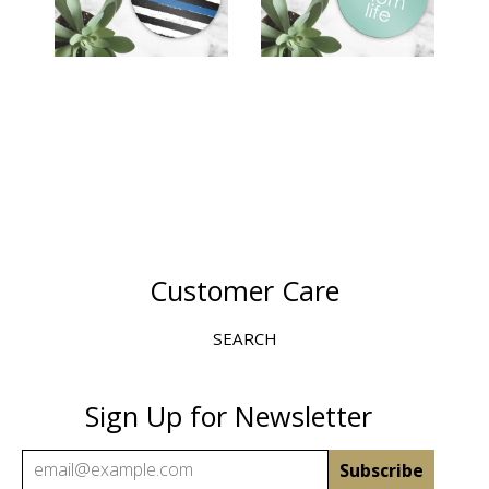
$12.00
Customer Care
SEARCH
Sign Up for Newsletter