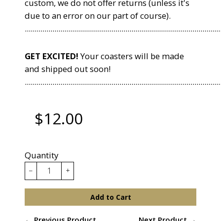
custom, we do not offer returns (unless it's
due to an error on our part of course).
...................................................................................................
GET EXCITED!
Your coasters will be made
and shipped out soon!
...................................................................................................
$12.00
Quantity
−
+
Add to Cart
← Previous Product
Next Product →