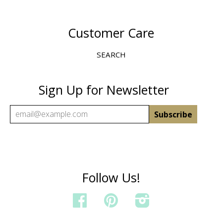
Customer Care
SEARCH
Sign Up for Newsletter
Follow Us!
FACEBOOK
PINTEREST
INSTAGRAM