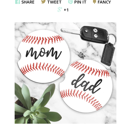
SHARE
TWEET
PIN IT
FANCY
+1