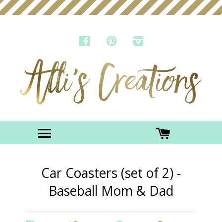
FACEBOOK
PINTEREST
INSTAGRAM
Menu
CART
Car Coasters (set of 2) -
Baseball Mom & Dad