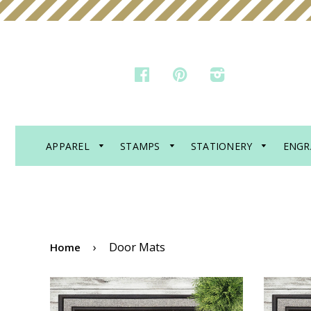
FACEBOOK
PINTEREST
INSTAGRAM
APPAREL
STAMPS
STATIONERY
ENGR
›
Door Mats
Home
DOOR MAT - PROBABLY
DOO