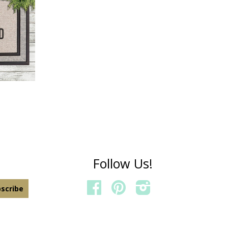
IELD
Follow Us!
FACEBOOK
PINTEREST
INSTAGRAM