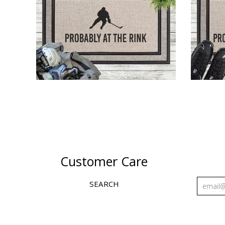
AT THE HOCKEY RINK
AT T
$43.00
Customer Care
SEARCH