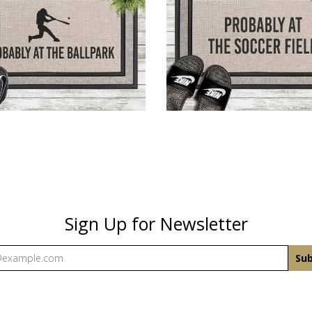
HE BASEBALL FIELD
AT THE SOCCER F
$43.00
$43.00
Sign Up for Newsletter