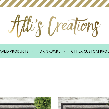
AVED PRODUCTS
DRINKWARE
OTHER CUSTOM PRO
R MAT - PROBABLY
DOOR MAT - PROB