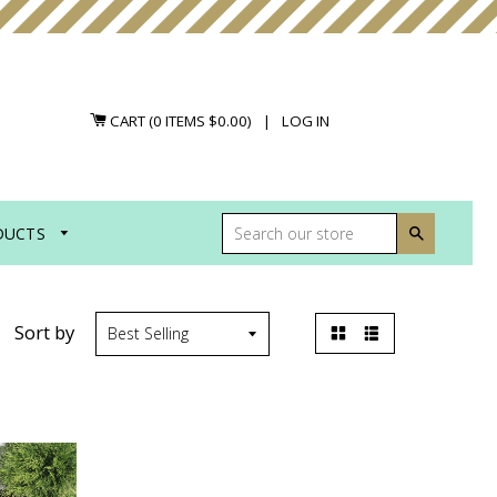
CART (
0
ITEMS
$0.00
)
|
LOG IN
DUCTS
Search
Sort by
Grid
List
view
view
ABLY