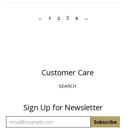
3
←
1
2
4
→
Customer Care
SEARCH
Sign Up for Newsletter