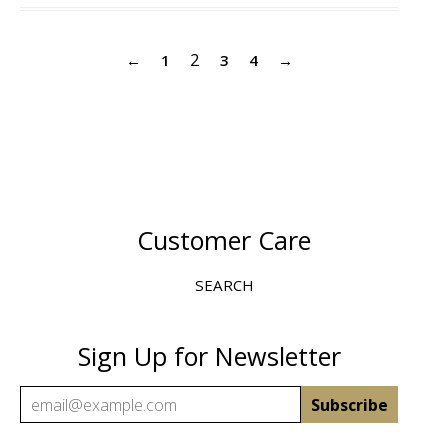
2
←
1
3
4
→
Customer Care
SEARCH
Sign Up for Newsletter