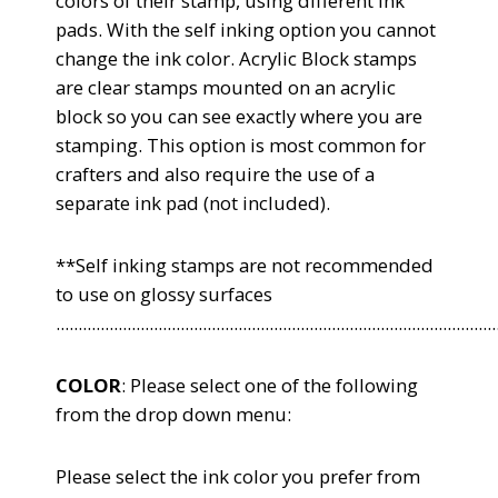
colors of their stamp, using different ink
pads. With the self inking option you cannot
change the ink color. Acrylic Block stamps
are clear stamps mounted on an acrylic
block so you can see exactly where you are
stamping. This option is most common for
crafters and also require the use of a
separate ink pad (not included).
**Self inking stamps are not recommended
to use on glossy surfaces
...................................................................................................
COLOR
: Please select one of the following
from the drop down menu:
Please select the ink color you
prefer from