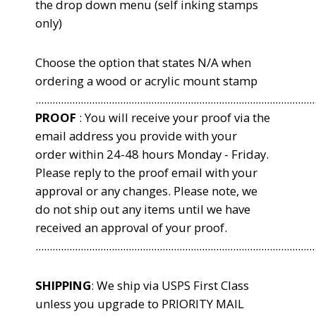
the drop down menu (self inking stamps
only)
Choose the option that states N/A when
ordering a wood or acrylic mount stamp
...................................................................................................
PROOF
: You will receive your proof via the
email address you provide with your
order within 24-48 hours Monday - Friday.
Please reply to the proof email with your
approval or any changes. Please note, we
do not ship out any items until we have
received an approval of your proof.
...................................................................................................
SHIPPING
: We ship via USPS First Class
unless you upgrade to PRIORITY MAIL