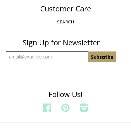
Customer Care
SEARCH
Sign Up for Newsletter
Follow Us!
FACEBOOK
PINTEREST
INSTAGRAM