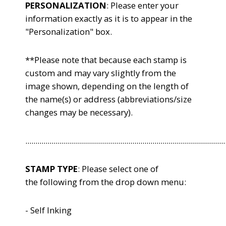
PERSONALIZATION
: Please enter your
information exactly as it is to appear in the
"Personalization" box.
**Please note that because each stamp is
custom and may vary slightly from the
image shown, depending on the length of
the name(s) or address (abbreviations/size
changes may be necessary).
...................................................................................................
STAMP TYPE
: Please select one of
the following from the drop down menu:
- Self Inking