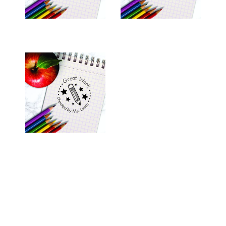
TEACHER STAMP -
"LYNCH"
$26.00