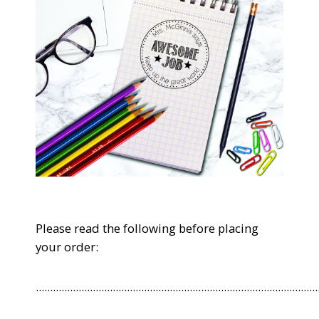
Please read the following before placing
your order:
...................................................................................................