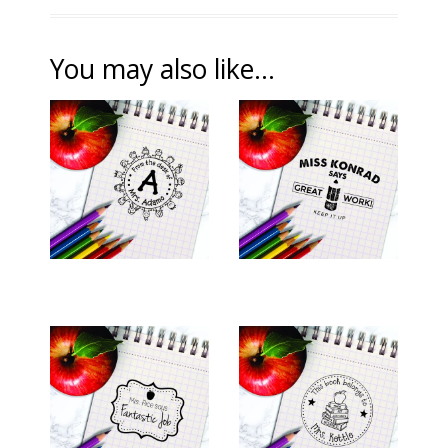
You may also like...
TEACHER STAMP -
TEACHER STAMP -
"ADAMO"
"KONRAD"
$26.00
$26.00
TEACHER STAMP -
TEACHER STAMP -
"RICE"
"KETTLE"
$26.00
$26.00