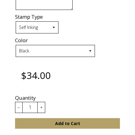
Stamp Type
Color
$34.00
Quantity
−
+
Add to Cart