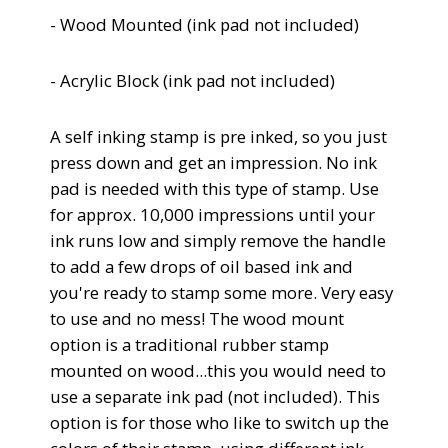
- Wood Mounted (
ink pad not included)
- Acrylic Block
(
ink pad not included)
A self inking stamp is pre inked, so you just
press down and get an impression.
No ink
pad is needed with this type of stamp. Use
for approx. 10,000 impressions until your
ink runs low and simply remove the handle
to add a few drops of oil based ink and
you're ready to stamp some more. Very easy
to use and no mess!
The wood mount
option is a traditional rubber stamp
mounted on wood...this you would need to
use a separate ink pad (not included). This
option is for those who like to switch up the