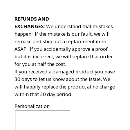
...................................................................................................
REFUNDS AND
EXCHANGES
:
We understand that mistakes
happen! If the mistake is our fault, we will
remake and ship out a replacement item
ASAP. If you accidentally approve a proof
but it is incorrect, we will replace that order
for you at half the cost.
If you received a damaged product you have
30 days to let us know about the issue. We
will happily replace the product at no charge
within that 30 day period.
Personalization