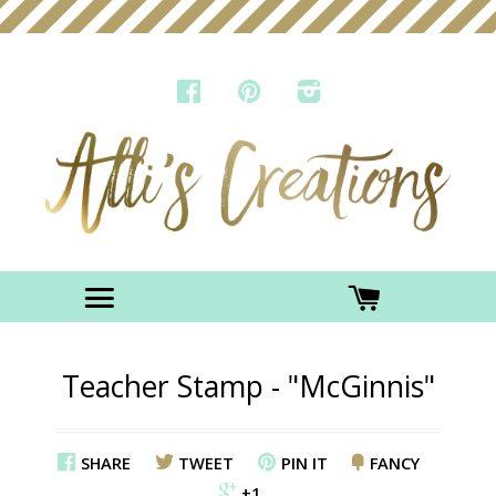
FACEBOOK
PINTEREST
INSTAGRAM
Menu
CART
Teacher Stamp - "McGinnis"
SHARE
TWEET
PIN IT
FANCY
+1