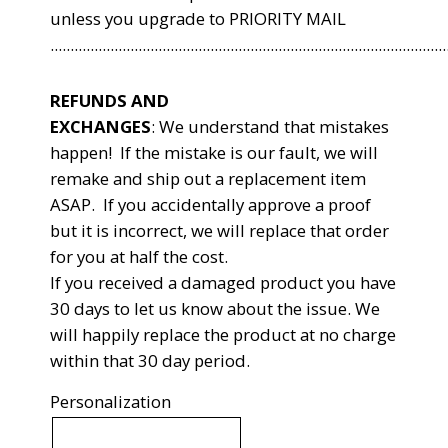
unless you upgrade to PRIORITY MAIL
...................................................................................................
REFUNDS AND
EXCHANGES
:
We understand that mistakes
happen! If the mistake is our fault, we will
remake and ship out a replacement item
ASAP. If you accidentally approve a proof
but it is incorrect, we will replace that order
for you at half the cost.
If you received a damaged product you have
30 days to let us know about the issue. We
will happily replace the product at no charge
within that 30 day period.
Personalization