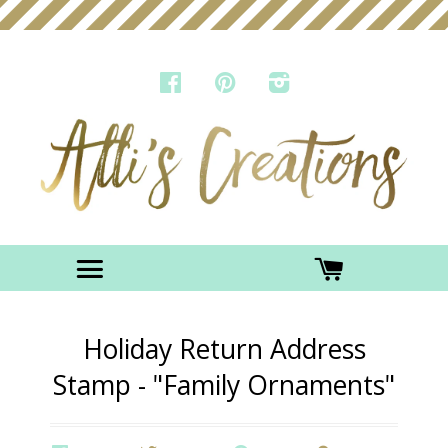
FACEBOOK
PINTEREST
INSTAGRAM
Menu
CART
Holiday Return Address
Stamp - "Family Ornaments"