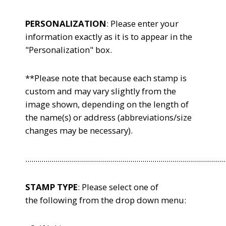
PERSONALIZATION
: Please enter your
information exactly as it is to appear in the
"Personalization" box.
**Please note that because each stamp is
custom and may vary slightly from the
image shown, depending on the length of
the name(s) or address (abbreviations/size
changes may be necessary).
...................................................................................................
STAMP TYPE
: Please select one of
the following from the drop down menu: