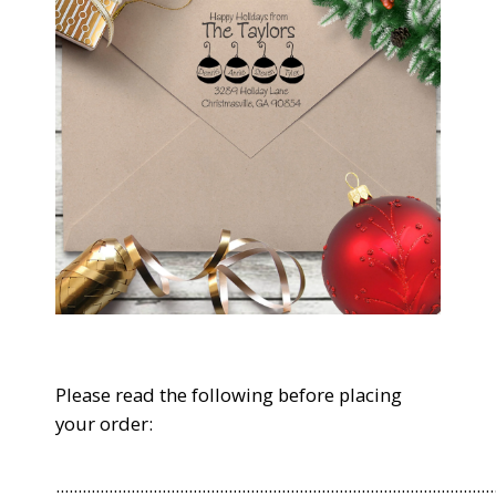
Please read the following before placing
your order:
...................................................................................................