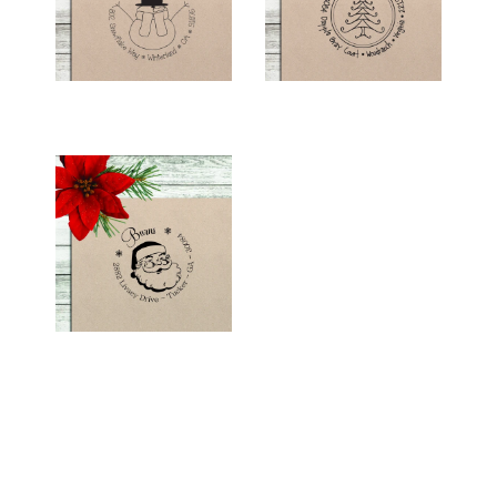
$26.00
$26.00
HOLIDAY RETURN
ADDRESS STAMP -
"SANTA"
$26.00