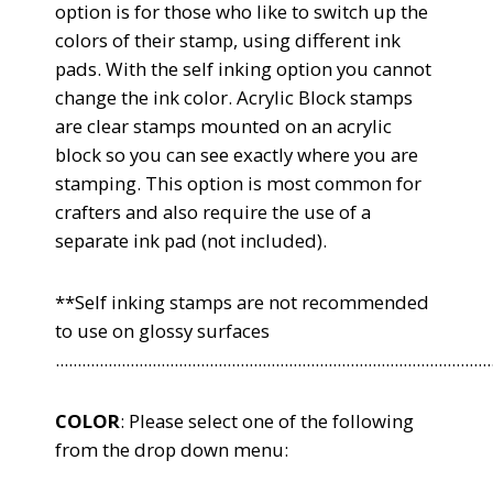
option is for those who like to switch up the
colors of their stamp, using different ink
pads. With the self inking option you cannot
change the ink color. Acrylic Block stamps
are clear stamps mounted on an acrylic
block so you can see exactly where you are
stamping. This option is most common for
crafters and also require the use of a
separate ink pad (not included).
**Self inking stamps are not recommended
to use on glossy surfaces
...................................................................................................
COLOR
: Please select one of the following
from the drop down menu: