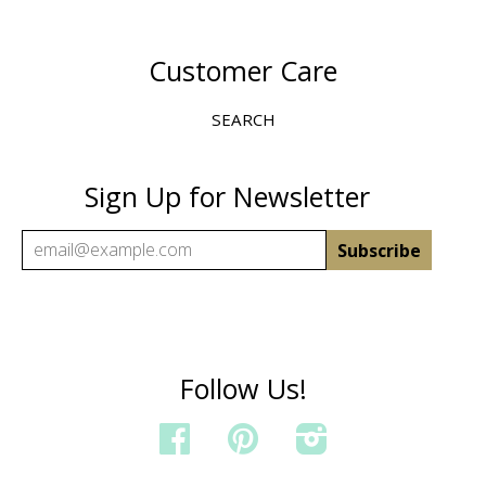
Customer Care
SEARCH
Sign Up for Newsletter
Follow Us!
FACEBOOK
PINTEREST
INSTAGRAM