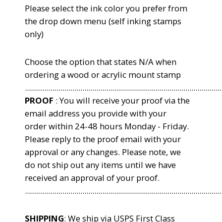
Please select the ink color you
prefer from
the drop down menu (self inking stamps
only)
Choose the option that states N/A when
ordering a wood or acrylic mount stamp
...................................................................................................
PROOF
: You will receive your proof via the
email address you provide with your
order within 24-48 hours Monday - Friday.
Please reply to the proof email with your
approval or any changes. Please note, we
do not ship out any items until we have
received an approval of your proof.
...................................................................................................
SHIPPING
: We ship via USPS First Class