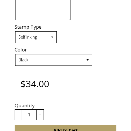
Stamp Type
Color
$34.00
Quantity
−
+
Add to Cart