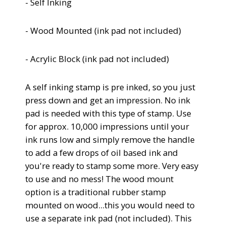
- Self Inking
- Wood Mounted (
ink pad not included)
- Acrylic Block
(
ink pad not included)
A self inking stamp is pre inked, so you just
press down and get an impression.
No ink
pad is needed with this type of stamp. Use
for approx. 10,000 impressions until your
ink runs low and simply remove the handle
to add a few drops of oil based ink and
you're ready to stamp some more. Very easy
to use and no mess!
The wood mount
option is a traditional rubber stamp
mounted on wood...this you would need to
use a separate ink pad (not included). This