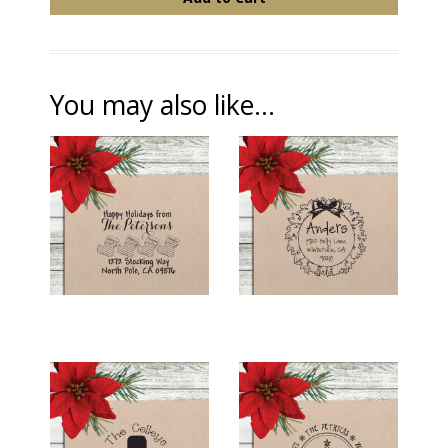
You may also like...
HOLIDAY RETURN
HOLIDAY RETURN
ADDRESS STAMP -
ADDRESS STAMP -
"STOCKING
"HOLLY WREATH"
FAMILY"
$26.00
$26.00
HOLIDAY RETURN
HOLIDAY RETURN
ADDRESS STAMP -
ADDRESS STAMP -
"SNOWMAN"
"SWIRLY TREE"