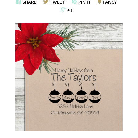
SHARE
TWEET
PIN IT
FANCY
+1