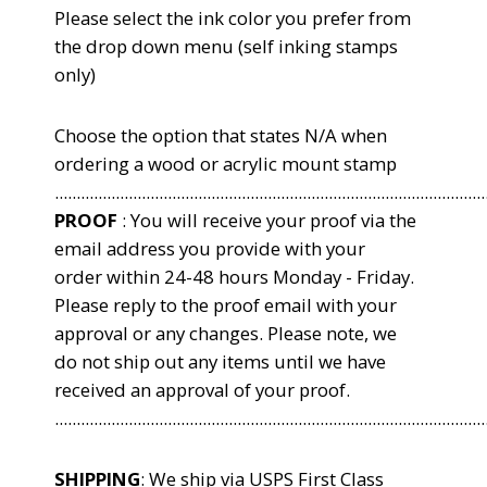
Please select the ink color you
prefer from
the drop down menu (self inking stamps
only)
Choose the option that states N/A when
ordering a wood or acrylic mount stamp
...................................................................................................
PROOF
: You will receive your proof via the
email address you provide with your
order within 24-48 hours Monday - Friday.
Please reply to the proof email with your
approval or any changes. Please note, we
do not ship out any items until we have
received an approval of your proof.
...................................................................................................
SHIPPING
: We ship via USPS First Class