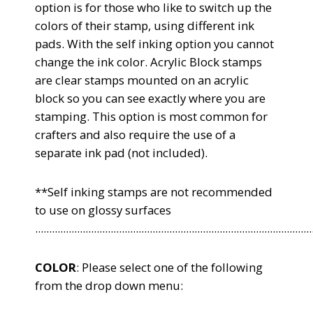
option is for those who like to switch up the
colors of their stamp, using different ink
pads. With the self inking option you cannot
change the ink color. Acrylic Block stamps
are clear stamps mounted on an acrylic
block so you can see exactly where you are
stamping. This option is most common for
crafters and also require the use of a
separate ink pad (not included).
**Self inking stamps are not recommended
to use on glossy surfaces
...................................................................................................
COLOR
: Please select one of the following
from the drop down menu: