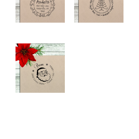
$26.00
$26.00
HOLIDAY RETURN
ADDRESS STAMP -
"SANTA"
$26.00