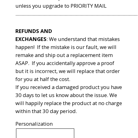
unless you upgrade to PRIORITY MAIL
...................................................................................................
REFUNDS AND
EXCHANGES
:
We understand that mistakes
happen! If the mistake is our fault, we will
remake and ship out a replacement item
ASAP. If you accidentally approve a proof
but it is incorrect, we will replace that order
for you at half the cost.
If you received a damaged product you have
30 days to let us know about the issue. We
will happily replace the product at no charge
within that 30 day period.
Personalization