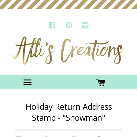
FACEBOOK
PINTEREST
INSTAGRAM
Menu
CART
Holiday Return Address
Stamp - "Snowman"