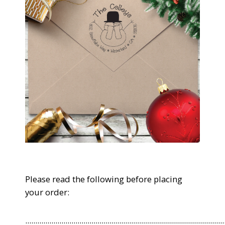
Please read the following before placing
your order:
...................................................................................................