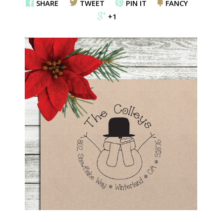
SHARE
TWEET
PIN IT
FANCY
+1