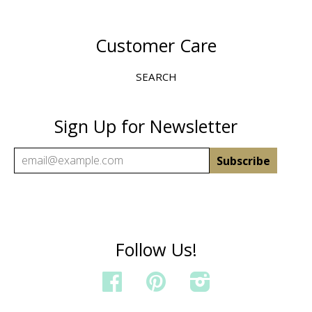
Customer Care
SEARCH
Sign Up for Newsletter
Follow Us!
FACEBOOK
PINTEREST
INSTAGRAM