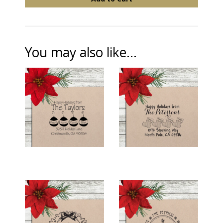
You may also like...
HOLIDAY RETURN
HOLIDAY RETURN
ADDRESS STAMP -
ADDRESS STAMP -
"FAMILY
"STOCKING
ORNAMENTS"
FAMILY"
$26.00
$26.00
HOLIDAY RETURN
HOLIDAY RETURN
ADDRESS STAMP -
ADDRESS STAMP -
"HOLLY WREATH"
"SWIRLY TREE"