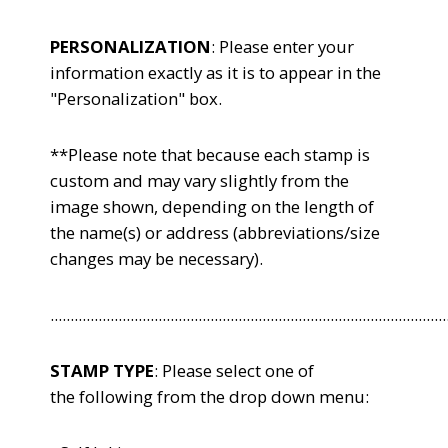
PERSONALIZATION
: Please enter your
information exactly as it is to appear in the
"Personalization" box.
**Please note that because each stamp is
custom and may vary slightly from the
image shown, depending on the length of
the name(s) or address (abbreviations/size
changes may be necessary).
...................................................................................................
STAMP TYPE
: Please select one of
the following from the drop down menu: