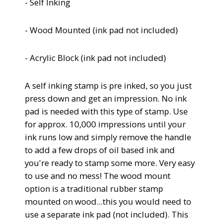
- Self Inking
- Wood Mounted (
ink pad not included)
- Acrylic Block
(
ink pad not included)
A self inking stamp is pre inked, so you just
press down and get an impression.
No ink
pad is needed with this type of stamp. Use
for approx. 10,000 impressions until your
ink runs low and simply remove the handle
to add a few drops of oil based ink and
you're ready to stamp some more. Very easy
to use and no mess!
The wood mount
option is a traditional rubber stamp
mounted on wood...this you would need to
use a separate ink pad (not included). This