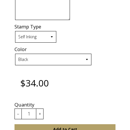
Stamp Type
Color
$34.00
Quantity
−
+
Add to Cart