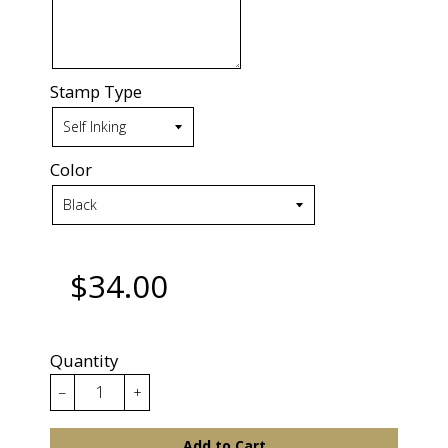
Stamp Type
Color
$34.00
Quantity
−
+
Add to Cart