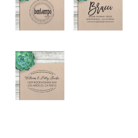
STAMP -
STAMP - "BRACCI"
"BONTEMPO"
$26.00
$26.00
RETURN ADDRESS
STAMP - "BURKE"
$26.00