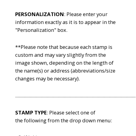
PERSONALIZATION
: Please enter your
information exactly as it is to appear in the
"Personalization" box.
**Please note that because each stamp is
custom and may vary slightly from the
image shown, depending on the length of
the name(s) or address (abbreviations/size
changes may be necessary).
...................................................................................................
STAMP TYPE
: Please select one of
the following from the drop down menu: