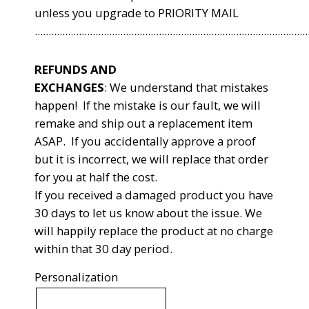
unless you upgrade to PRIORITY MAIL
...................................................................................................
REFUNDS AND
EXCHANGES
:
We understand that mistakes
happen! If the mistake is our fault, we will
remake and ship out a replacement item
ASAP. If you accidentally approve a proof
but it is incorrect, we will replace that order
for you at half the cost.
If you received a damaged product you have
30 days to let us know about the issue. We
will happily replace the product at no charge
within that 30 day period.
Personalization