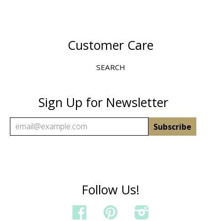
Customer Care
SEARCH
Sign Up for Newsletter
Follow Us!
FACEBOOK
PINTEREST
INSTAGRAM