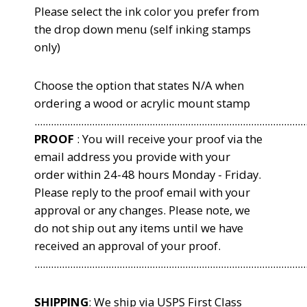
Please select the ink color you
prefer from
the drop down menu (self inking stamps
only)
Choose the option that states N/A when
ordering a wood or acrylic mount stamp
...................................................................................................
PROOF
: You will receive your proof via the
email address you provide with your
order within 24-48 hours Monday - Friday.
Please reply to the proof email with your
approval or any changes. Please note, we
do not ship out any items until we have
received an approval of your proof.
...................................................................................................
SHIPPING
: We ship via USPS First Class