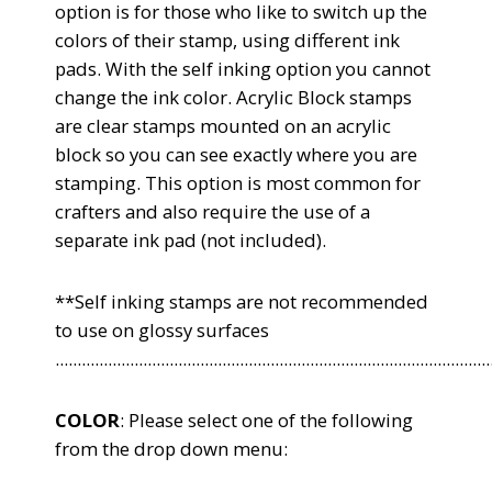
option is for those who like to switch up the
colors of their stamp, using different ink
pads. With the self inking option you cannot
change the ink color. Acrylic Block stamps
are clear stamps mounted on an acrylic
block so you can see exactly where you are
stamping. This option is most common for
crafters and also require the use of a
separate ink pad (not included).
**Self inking stamps are not recommended
to use on glossy surfaces
...................................................................................................
COLOR
: Please select one of the following
from the drop down menu: