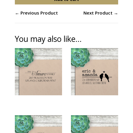
← Previous Product
Next Product →
You may also like...
RETURN ADDRESS
RETURN ADDRESS
STAMP - "BIRDS
STAMP - "AMARO"
ON A WIRE"
$26.00
$26.00
RETURN ADDRESS
RETURN ADDRESS