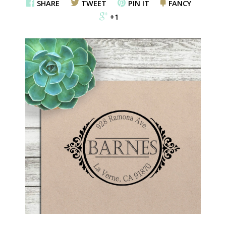
SHARE
TWEET
PIN IT
FANCY
+1