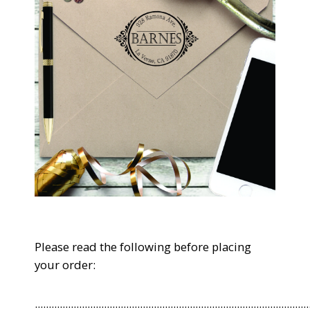
Please read the following before placing
your order:
...................................................................................................