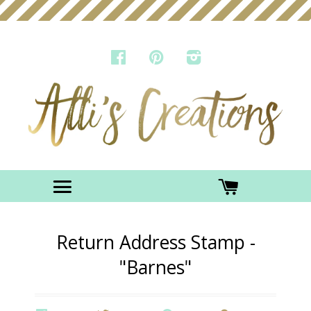
FACEBOOK
PINTEREST
INSTAGRAM
Menu
CART
Return Address Stamp -
"Barnes"