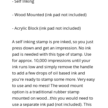
- Self Inking
- Wood Mounted (
ink pad not included)
- Acrylic Block
(
ink pad not included)
A self inking stamp is pre inked, so you just
press down and get an impression.
No ink
pad is needed with this type of stamp. Use
for approx. 10,000 impressions until your
ink runs low and simply remove the handle
to add a few drops of oil based ink and
you're ready to stamp some more. Very easy
to use and no mess!
The wood mount
option is a traditional rubber stamp
mounted on wood...this you would need to
use a separate ink pad (not included). This